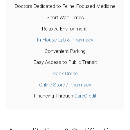
Doctors Dedicated to Feline-Focused Medicine
Short Wait Times
Relaxed Environment
In-House Lab & Pharmacy
Convenient Parking
Easy Access to Public Transit
Book Online
Online Store / Pharmacy
Financing Through
CareCredit