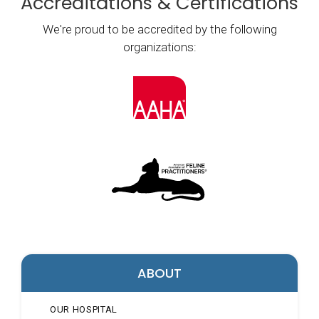
Accreditations & Certifications
We're proud to be accredited by the following
organizations:
ABOUT
OUR HOSPITAL