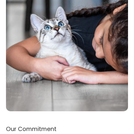
Our Commitment