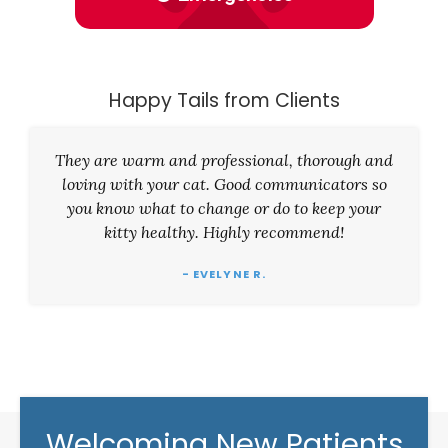
Happy Tails from Clients
They are warm and professional, thorough and
loving with your cat. Good communicators so
you know what to change or do to keep your
kitty healthy. Highly recommend!
- EVELYNE R.
Welcoming New Patients