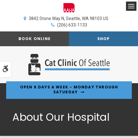
Op
3842 Stone Way N
Seattle
WA
98103
US
(206) 633-1133
BOOK ONLINE
SHOP
Accessible Version
OPEN 6 DAYS A WEEK - MONDAY THROUGH
SATURDAY
About Our Hospital