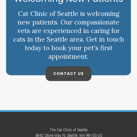
Cat Clinic of Seattle is welcoming
new patients. Our compassionate
vets are experienced in caring for
cats in the Seattle area. Get in touch
today to book your pet's first
appointment.
CONTACT US
The Cat Clinic of Seattle
3842 Stone Way N
Seattle
WA
98103
US