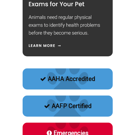
AAHA Accredited
AAFP Certified
Emergencies