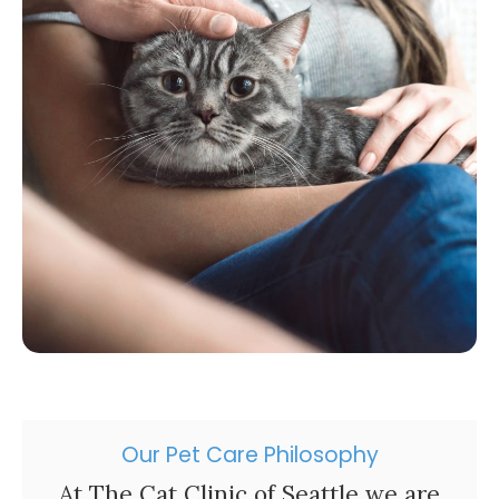
Our Pet Care Philosophy
At
The Cat Clinic of Seattle
we are