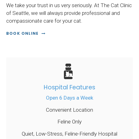
We take your trust in us very seriously. At
The Cat Clinic
of Seattle
, we will always provide professional and
compassionate care for your cat.
BOOK ONLINE
Hospital Features
Open 6 Days a Week
Convenient Location
Feline Only
Quiet, Low-Stress, Feline-Friendly Hospital