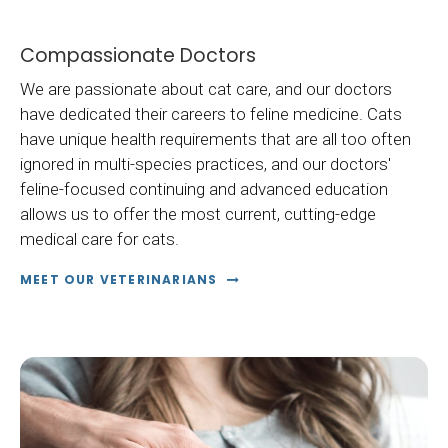
Compassionate Doctors
We are passionate about cat care, and our doctors
have dedicated their careers to feline medicine. Cats
have unique health requirements that are all too often
ignored in multi-species practices, and our doctors'
feline-focused continuing and advanced education
allows us to offer the most current, cutting-edge
medical care for cats.
MEET OUR VETERINARIANS