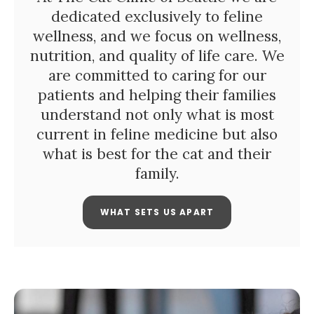
dedicated exclusively to feline
wellness, and we focus on wellness,
nutrition, and quality of life care. We
are committed to caring for our
patients and helping their families
understand not only what is most
current in feline medicine but also
what is best for the cat and their
family.
WHAT SETS US APART