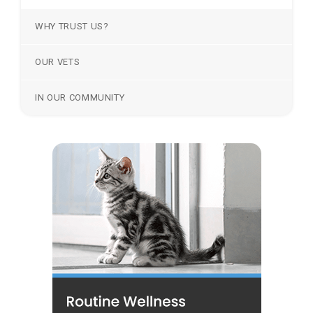
WHY TRUST US?
OUR VETS
IN OUR COMMUNITY