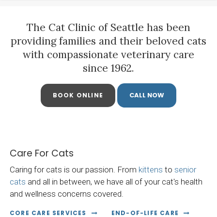
The Cat Clinic of Seattle
has been
providing families and their beloved cats
with compassionate veterinary care
since 1962.
BOOK ONLINE
Care For Cats
Caring for cats is our passion. From
kittens
to
senior
cats
and all in between, we have all of your cat's health
and wellness concerns covered.
CORE CARE SERVICES
END-OF-LIFE CARE