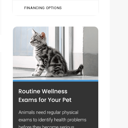
FINANCING OPTIONS