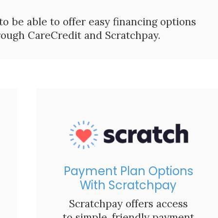
 to be able to offer easy financing options
hrough CareCredit and Scratchpay.
Payment Plan Options
With Scratchpay
Scratchpay offers access
to simple, friendly payment