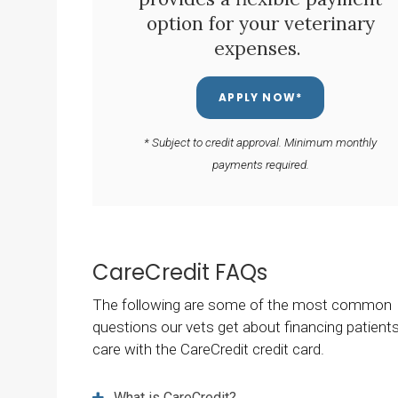
option for your veterinary
expenses.
APPLY NOW*
* Subject to credit approval. Minimum monthly
payments required.
CareCredit FAQs
The following are some of the most common
questions our vets get about financing patients
care with the CareCredit credit card.
What is CareCredit?