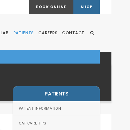
BOOK ONLINE
SHOP
LAB
PATIENTS
CAREERS
CONTACT
Open Search Dialog
PATIENTS
PATIENT INFORMATION
CAT CARE TIPS