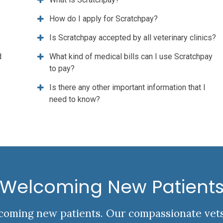
How do I apply for Scratchpay?
Is Scratchpay accepted by all veterinary clinics?
d
What kind of medical bills can I use Scratchpay
to pay?
Is there any other important information that I
need to know?
Welcoming New Patient
elcoming new patients. Our compassionate vet