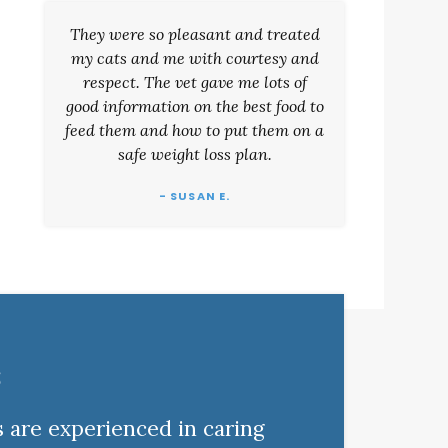
They were so pleasant and treated
my cats and me with courtesy and
respect. The vet gave me lots of
good information on the best food to
feed them and how to put them on a
safe weight loss plan.
- SUSAN E.
s
s are experienced in caring