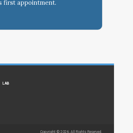
s first appointment.
LAB
Copyright © 2026. All Rights Reserved.