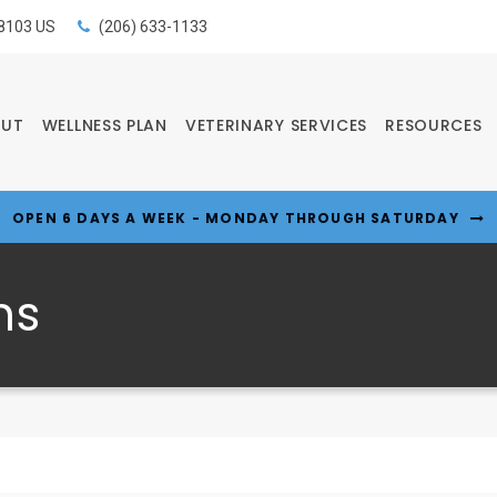
8103
US
(206) 633-1133
OUT
WELLNESS PLAN
VETERINARY SERVICES
RESOURCES
OPEN 6 DAYS A WEEK - MONDAY THROUGH SATURDAY
ns