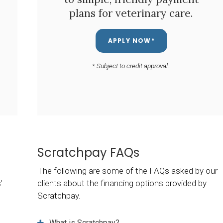
plans for veterinary care.
APPLY NOW*
* Subject to credit approval.
Scratchpay FAQs
The following are some of the FAQs asked by our
'
clients about the financing options provided by
Scratchpay.
What is Scratchpay?