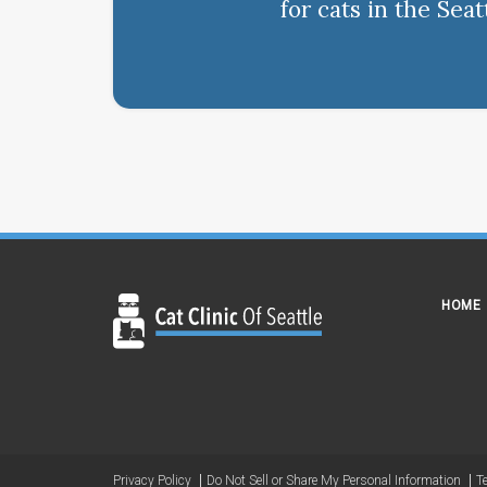
for cats in the Sea
HOME
Privacy Policy
Do Not Sell or Share My Personal Information
T