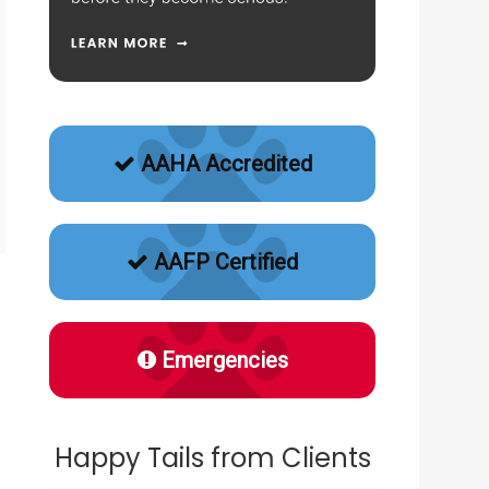
AAHA Accredited
AAFP Certified
Emergencies
Happy Tails from Clients