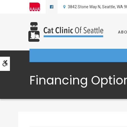
3842 Stone Way N
Seattle
WA
9
AB
Accessible Version
Financing Optio