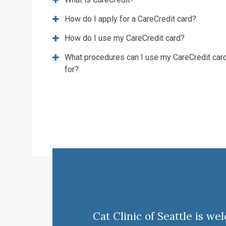
How do I apply for a CareCredit card?
How do I use my CareCredit card?
What procedures can I use my CareCredit car
for?
Cat Clinic of Seattle is w