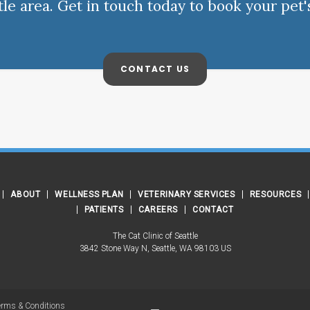
ttle area. Get in touch today to book your pet'
CONTACT US
ABOUT
WELLNESS PLAN
VETERINARY SERVICES
RESOURCES
PATIENTS
CAREERS
CONTACT
The Cat Clinic of Seattle
3842 Stone Way N
Seattle
WA
98103
US
erms & Conditions