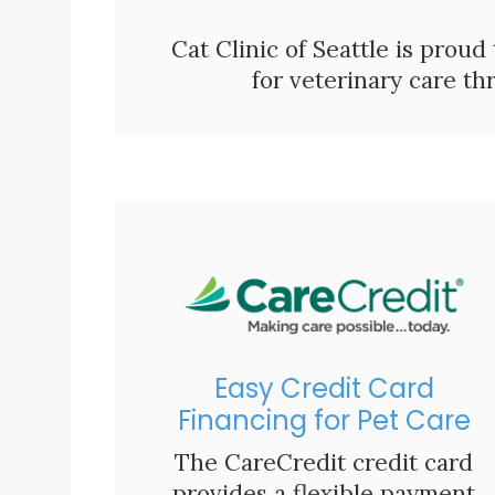
Cat Clinic of Seattle is proud
for veterinary care t
Easy Credit Card
Financing for Pet Care
The CareCredit credit card
provides a flexible payment