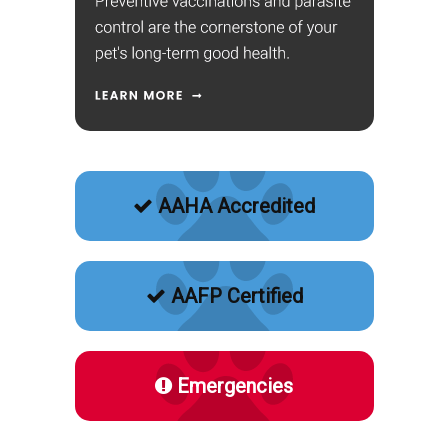
AAHA Accredited
AAFP Certified
Emergencies