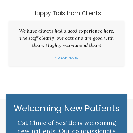
Happy Tails from Clients
We have always had a good experience here.
The staff clearly love cats and are good with
them. I highly recommend them!
- JEANNA S.
Welcoming New Patients
Cat Clinic of Seattle is welcoming
new patients. Our compassionate