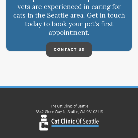
vets are experienced in caring for
cats in the Seattle area. Get in touch
today to book your pet's first
appointment.
CONTACT US
The Cat Clinic of Seattle
3842 Stone Way N
Seattle
WA
98103
US