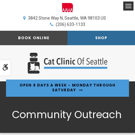
Op
3842 Stone Way N
Seattle
WA
98103
US
(206) 633-1133
BOOK ONLINE
SHOP
Accessible Version
OPEN 6 DAYS A WEEK - MONDAY THROUGH
SATURDAY
Community Outreach