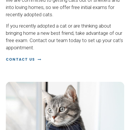
We are committed to getting cats out of shelters and
into loving homes, so we offer free initial exams for
recently adopted cats.
If you recently adopted a cat or are thinking about
bringing home a new best friend, take advantage of our
free exam. Contact our team today to set up your cat's
appointment.
CONTACT US