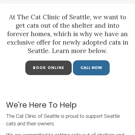
At
The Cat Clinic of Seattle
, we want to
get cats out of the shelter and into
forever homes, which is why we have an
exclusive offer for newly adopted cats in
Seattle. Learn more below.
BOOK ONLINE
We're Here To Help
The Cat Clinic of Seattle
is proud to support Seattle
cats and their owners.