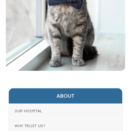
ABOUT
OUR HOSPITAL
WHY TRUST US?