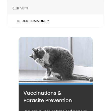
OUR VETS
IN OUR COMMUNITY