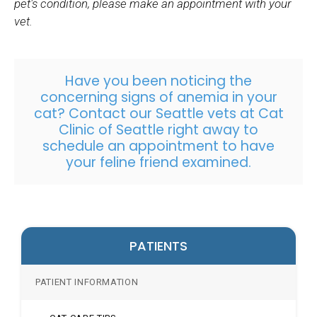
pet's condition, please make an appointment with your
vet.
Have you been noticing the
concerning signs of anemia in your
cat? Contact our Seattle vets at Cat
Clinic of Seattle right away to
schedule an appointment
to have
your feline friend examined.
PATIENTS
PATIENT INFORMATION