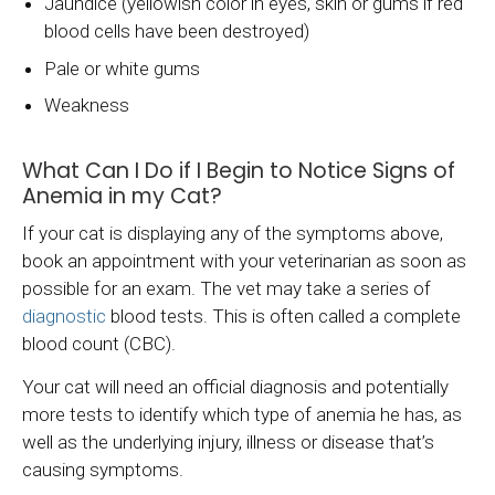
Jaundice (yellowish color in eyes, skin or gums if red
blood cells have been destroyed)
Pale or white gums
Weakness
What Can I Do if I Begin to Notice Signs of
Anemia in my Cat?
If your cat is displaying any of the symptoms above,
book an appointment with your veterinarian as soon as
possible for an exam. The vet may take a series of
diagnostic
blood tests. This is often called a complete
blood count (CBC).
Your cat will need an official diagnosis and potentially
more tests to identify which type of anemia he has, as
well as the underlying injury, illness or disease that’s
causing symptoms.