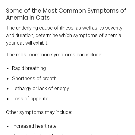
Some of the Most Common Symptoms of
Anemia in Cats
The underlying cause of illness, as well as its severity
and duration, determine which symptoms of anemia
your cat will exhibit.
The most common symptoms can include:
Rapid breathing
Shortness of breath
Lethargy or lack of energy
Loss of appetite
Other symptoms may include:
Increased heart rate