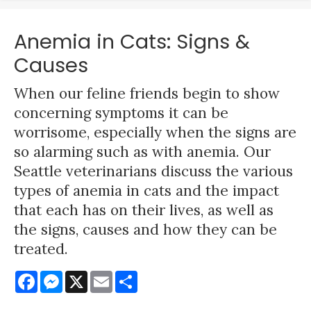
Anemia in Cats: Signs &
Causes
When our feline friends begin to show
concerning symptoms it can be
worrisome, especially when the signs are
so alarming such as with anemia. Our
Seattle veterinarians discuss the various
types of anemia in cats and the impact
that each has on their lives, as well as
the signs, causes and how they can be
treated.
Facebook
Messenger
X
Email
Share