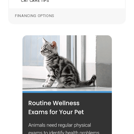
CAT CARE TIPS
FINANCING OPTIONS