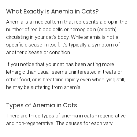
What Exactly is Anemia in Cats?
Anemia is a medical term that represents a drop in the
number of red blood cells or hemoglobin (or both)
circulating in your cat’s body. While anemia is not a
specific disease in itself, it’s typically a symptom of
another disease or condition.
If you notice that your cat has been acting more
lethargic than usual, seems uninterested in treats or
other food, or is breathing rapidly even when lying still,
he may be suffering from anemia.
Types of Anemia in Cats
There are three types of anemia in cats - regenerative
and non-regenerative. The causes for each vary.