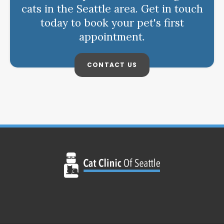
cats in the Seattle area. Get in touch
today to book your pet's first
appointment.
CONTACT US