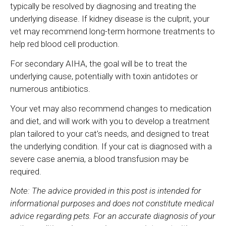
typically be resolved by diagnosing and treating the
underlying disease. If kidney disease is the culprit, your
vet may recommend long-term hormone treatments to
help red blood cell production.
For secondary AIHA, the goal will be to treat the
underlying cause, potentially with toxin antidotes or
numerous antibiotics.
Your vet may also recommend changes to medication
and diet, and will work with you to develop a treatment
plan tailored to your cat’s needs, and designed to treat
the underlying condition. If your cat is diagnosed with a
severe case anemia, a blood transfusion may be
required.
Note: The advice provided in this post is intended for
informational purposes and does not constitute medical
advice regarding pets. For an accurate diagnosis of your