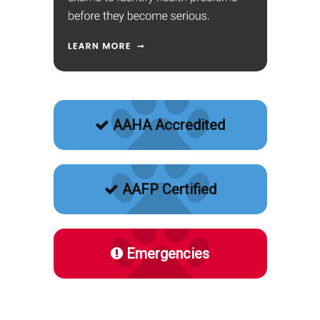
AAHA Accredited
AAFP Certified
Emergencies