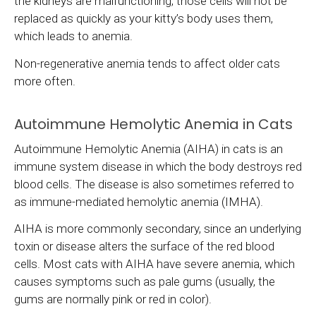
the kidneys are malfunctioning, those cells will not be
replaced as quickly as your kitty’s body uses them,
which leads to anemia.
Non-regenerative anemia tends to affect older cats
more often.
Autoimmune Hemolytic Anemia in Cats
Autoimmune Hemolytic Anemia (AIHA) in cats is an
immune system disease in which the body destroys red
blood cells. The disease is also sometimes referred to
as immune-mediated hemolytic anemia (IMHA).
AIHA is more commonly secondary, since an underlying
toxin or disease alters the surface of the red blood
cells. Most cats with AIHA have severe anemia, which
causes symptoms such as pale gums (usually, the
gums are normally pink or red in color).