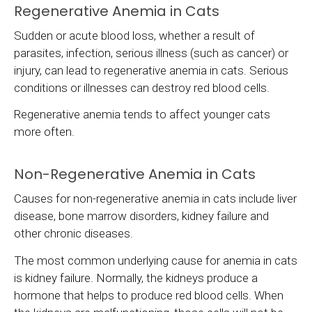
Regenerative Anemia in Cats
Sudden or acute blood loss, whether a result of
parasites, infection, serious illness (such as cancer) or
injury, can lead to regenerative anemia in cats. Serious
conditions or illnesses can destroy red blood cells.
Regenerative anemia tends to affect younger cats
more often.
Non-Regenerative Anemia in Cats
Causes for non-regenerative anemia in cats include liver
disease, bone marrow disorders, kidney failure and
other chronic diseases.
The most common underlying cause for anemia in cats
is kidney failure. Normally, the kidneys produce a
hormone that helps to produce red blood cells. When