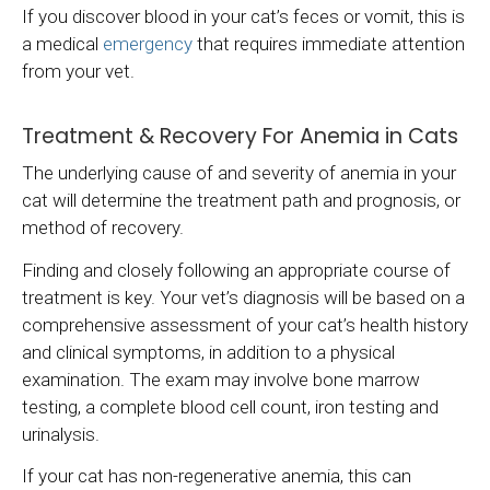
If you discover blood in your cat’s feces or vomit, this is
a medical
emergency
that requires immediate attention
from your vet.
Treatment & Recovery For Anemia in Cats
The underlying cause of and severity of anemia in your
cat will determine the treatment path and prognosis, or
method of recovery.
Finding and closely following an appropriate course of
treatment is key. Your vet’s diagnosis will be based on a
comprehensive assessment of your cat’s health history
and clinical symptoms, in addition to a physical
examination. The exam may involve bone marrow
testing, a complete blood cell count, iron testing and
urinalysis.
If your cat has non-regenerative anemia, this can