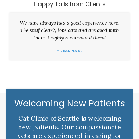
Happy Tails from Clients
We have always had a good experience here.
The staff clearly love cats and are good with
them. I highly recommend them!
- JEANNA S.
Welcoming New Patients
Cat Clinic of Seattle is welcoming
new patients. Our compassionate
vets are experienced in caring for