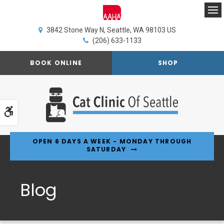
Op
3842 Stone Way N
Seattle
WA
98103
US
(206) 633-1133
BOOK ONLINE
SHOP
Accessible Version
OPEN 6 DAYS A WEEK - MONDAY THROUGH
SATURDAY
Blog