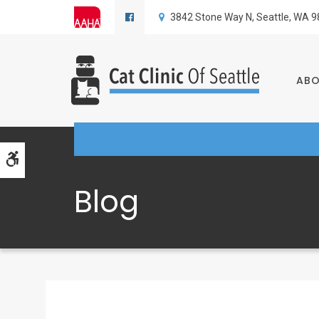
3842 Stone Way N
Seattle
WA
9
AB
Accessible Version
Blog