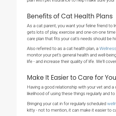
Benefits of Cat Health Plans
As a cat parent, you want your feline friend to l
gets lots of play, exercise and one-on-one time 
care plan that fits your cat's needs should be hi
Also referred to as a cat health plan, a
Wellness
monitor your pet's general health and well-being
life - and increase their quality of life. We'll c
Make It Easier to Care for Yo
Having a good relationship with your vet and a
likelihood of using these things regularly and t
Bringing your cat in for regularly scheduled
well
kitty - not to mention, it can make it easier to 