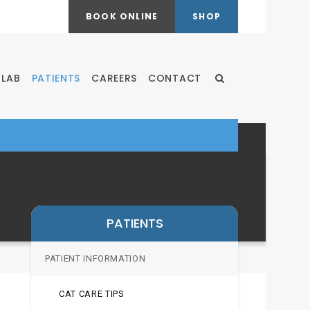
BOOK ONLINE
SHOP
LAB
PATIENTS
CAREERS
CONTACT
Open Search Dialog
PATIENTS
PATIENT INFORMATION
CAT CARE TIPS