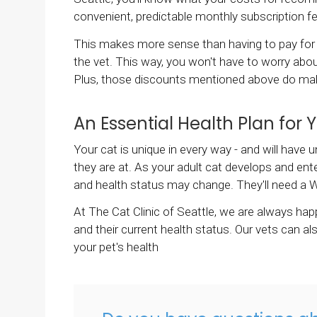
convenient, predictable monthly subscription f
This makes more sense than having to pay for 
the vet. This way, you won't have to worry abou
Plus, those discounts mentioned above do make
An Essential Health Plan for 
Your cat is unique in every way - and will hav
they are at. As your adult cat develops and ente
and health status may change. They'll need a W
At
The Cat Clinic of Seattle
, we are always ha
and their current health status. Our vets can 
your pet's health