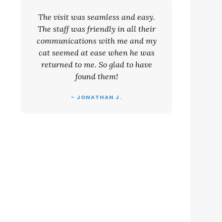
The visit was seamless and easy.
The staff was friendly in all their
.
communications with me and my
cat seemed at ease when he was
returned to me. So glad to have
found them!
- JONATHAN J.
u