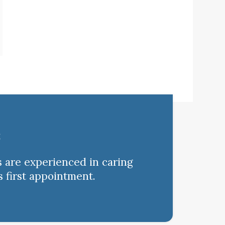
s
s are experienced in caring
s first appointment.