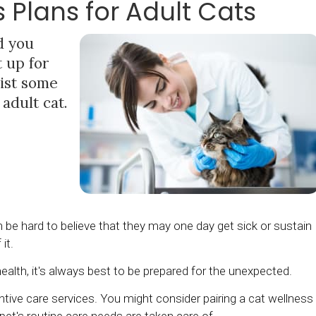
s Plans for Adult Cats
d you
t up for
list some
 adult cat.
 can be hard to believe that they may one day get sick or sustain
 it.
ealth, it's always best to be prepared for the unexpected.
ntive care services. You might consider pairing a cat wellness
pet's routine care needs are taken care of.