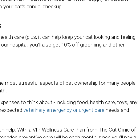
o your cat's annual checkup.
s
alth care (plus, it can help keep your cat looking and feeling
 our hospital, you'll also get 10% off grooming and other
the most stressful aspects of pet ownership for many people
nth.
xpenses to think about - including food, health care, toys, any
unexpected
veterinary emergency or urgent care
needs and
can help. With a VIP Wellness Care Plan from
The Cat Clinic of
mended preventive care will be each month, since you'll pay a