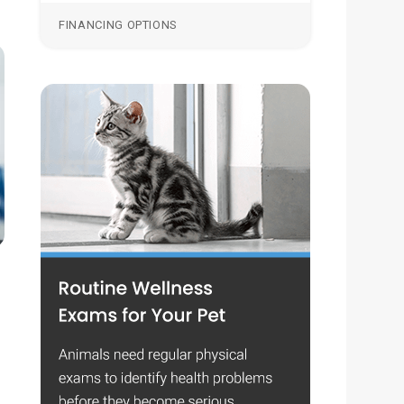
FINANCING OPTIONS