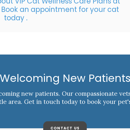
out VIP Cat Wellness Care Plans at
?
Book an appointment
for your cat
today .
Welcoming New Patient
elcoming new patients. Our compassionate vet
ttle area. Get in touch today to book your pet'
CONTACT US