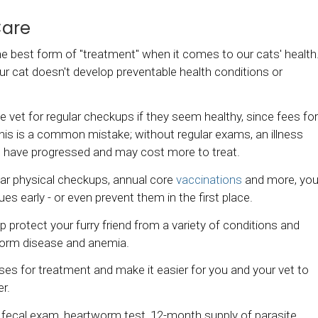
Care
 the best form of "treatment" when it comes to our cats' health
ur cat doesn't develop preventable health conditions or
e vet for regular checkups if they seem healthy, since fees for
his is a common mistake; without regular exams, an illness
s have progressed and may cost more to treat.
gular physical checkups, annual core
vaccinations
and more, yo
ues early - or even prevent them in the first place.
protect your furry friend from a variety of conditions and
tworm disease and anemia.
ses for treatment and make it easier for you and your vet to
er.
 fecal exam, heartworm test, 12-month supply of parasite