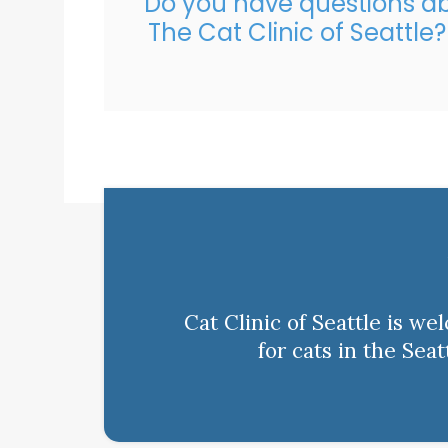
Do you have questions ab
The Cat Clinic of Seattle
Cat Clinic of Seattle is w
for cats in the Sea