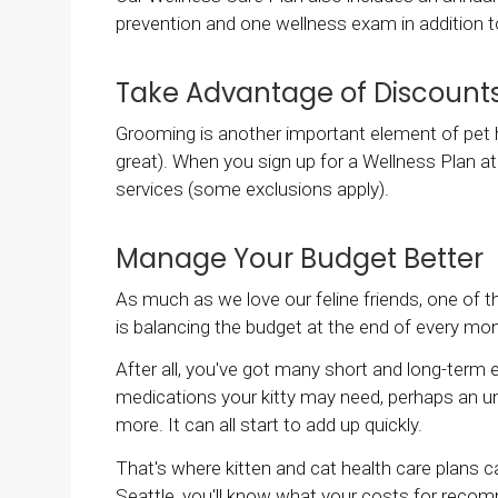
prevention and one wellness exam in addition t
Take Advantage of Discount
Grooming is another important element of pet he
great). When you sign up for a Wellness Plan at
services (some exclusions apply).
Manage Your Budget Better
As much as we love our feline friends, one of 
is balancing the budget at the end of every mo
After all, you've got many short and long-term e
medications your kitty may need, perhaps an 
more. It can all start to add up quickly.
That's where kitten and cat health care plans 
Seattle
, you'll know what your costs for recom