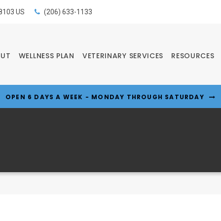
8103
US
(206) 633-1133
OUT
WELLNESS PLAN
VETERINARY SERVICES
RESOURCES
OPEN 6 DAYS A WEEK - MONDAY THROUGH SATURDAY