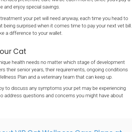
ee and enjoy special savings.
treatment your pet will need anyway, each time you head to
t being surprised when it comes time to pay your next vet bill.
 a difference to your wallet.
Your Cat
e unique health needs no matter which stage of development
rs their senior years, their requirements, ongoing conditions
ellness Plan and a veterinary team that can keep up.
ppy to discuss any symptoms your pet may be experiencing
also address questions and concerns you might have about