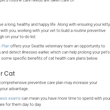
ive a long, healthy and happy life. Along with ensuring your kitty
with you, working with your vet to build a routine preventive
gh on your to-do list.
 Plan
offers your Seattle veterinary team an opportunity to
 and detect illnesses earlier, which can help prolong your pet's
over some specific benefits of cat health care plans below.
ur Cat
 comprehensive preventive care plan may increase your
o your advantage.
ness exams
can mean you have more time to spend with you
care for them day to day.