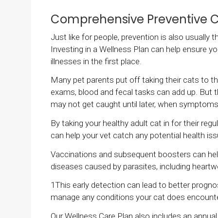
Comprehensive Preventive 
Just like for people, prevention is also usually
Investing in a Wellness Plan can help ensure yo
illnesses in the first place.
Many pet parents put off taking their cats to th
exams, blood and fecal tasks can add up. But t
may not get caught until later, when symptom
By taking your healthy adult cat in for their re
can help your vet catch any potential health iss
Vaccinations and subsequent boosters can help 
diseases caused by parasites, including hear
1This early detection can lead to better progno
manage any conditions your cat does encount
Our Wellness Care Plan also includes an annual