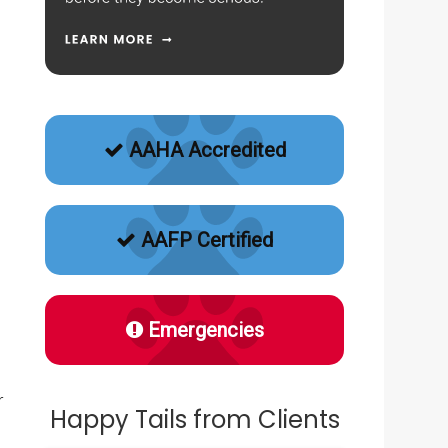
AAHA Accredited
AAFP Certified
Emergencies
r
Happy Tails from Clients