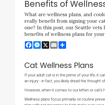
Benefits of Wellnes
What are wellness plans, and coul
really benefit from signing your ca
one? In this post, our Seattle vets 
benefits of wellness plans for your
Facebook
Messenger
X
Email
Share
Cat Wellness Plans
If your adult cat is in the prime of your life, it
an injury - in fact, you likely dread the thought of
However, when it comes to our kitten or cat's h
Wellness plans focus primarily on routine preve
plan with pet insurance to help make sure your 